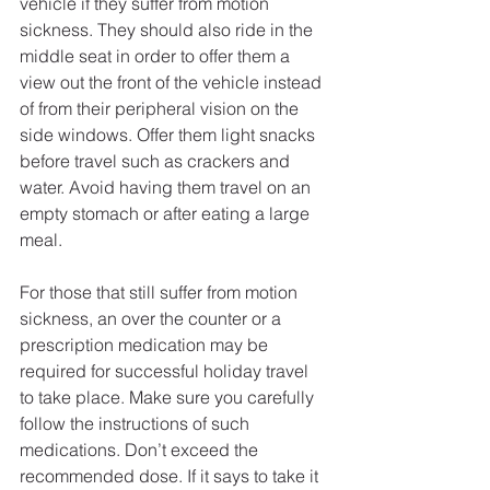
vehicle if they suffer from motion 
sickness. They should also ride in the 
middle seat in order to offer them a 
view out the front of the vehicle instead 
of from their peripheral vision on the 
side windows. Offer them light snacks 
before travel such as crackers and 
water. Avoid having them travel on an 
empty stomach or after eating a large 
meal.
For those that still suffer from motion 
sickness, an over the counter or a 
prescription medication may be 
required for successful holiday travel 
to take place. Make sure you carefully 
follow the instructions of such 
medications. Don’t exceed the 
recommended dose. If it says to take it 