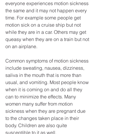
everyone experiences motion sickness 
the same and it may not happen every 
time. For example some people get 
motion sick on a cruise ship but not 
while they are in a car. Others may get 
queasy when they are on a train but not 
on an airplane.
Common symptoms of motion sickness 
include sweating, nausea, dizziness, 
saliva in the mouth that is more than 
usual, and vomiting. Most people know 
when it is coming on and do all they 
can to minimize the effects. Many 
women many suffer from motion 
sickness when they are pregnant due 
to the changes taken place in their 
body. Children are also quite 
susceptible to it as well. 