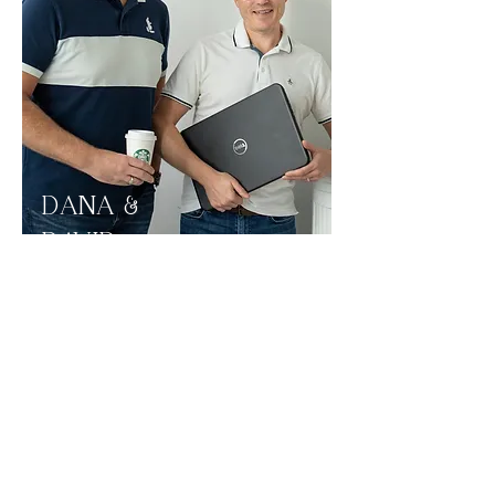
DANA &
DAVID
Dana and David, partners in business
and life, realized after years of
planning their own cruise vacations,
they felt like they had mastered the art
of cruise planning. They had
accumulated enough knowledge and
helpful insider information that it was
time to help others get some clarity