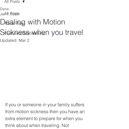
All Posts
Dana
All Posts
Jan 7, 2023
Dealing with Motion
Travel Tips
Sickness when you travel
Featured Destinations
Updated:
Mar 2
If you or someone in your family suffers 
from motion sickness then you have an 
extra element to prepare for when you 
think about when traveling. Not 