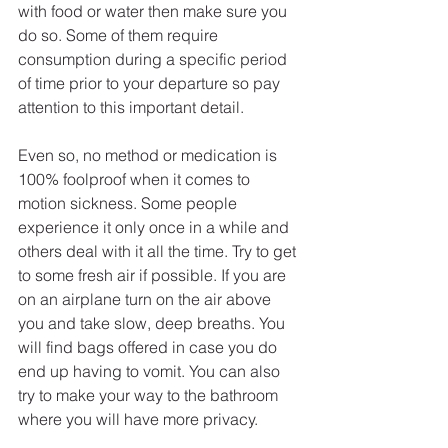
with food or water then make sure you 
do so. Some of them require 
consumption during a specific period 
of time prior to your departure so pay 
attention to this important detail. 
Even so, no method or medication is 
100% foolproof when it comes to 
motion sickness. Some people 
experience it only once in a while and 
others deal with it all the time. Try to get 
to some fresh air if possible. If you are 
on an airplane turn on the air above 
you and take slow, deep breaths. You 
will find bags offered in case you do 
end up having to vomit. You can also 
try to make your way to the bathroom 
where you will have more privacy. 