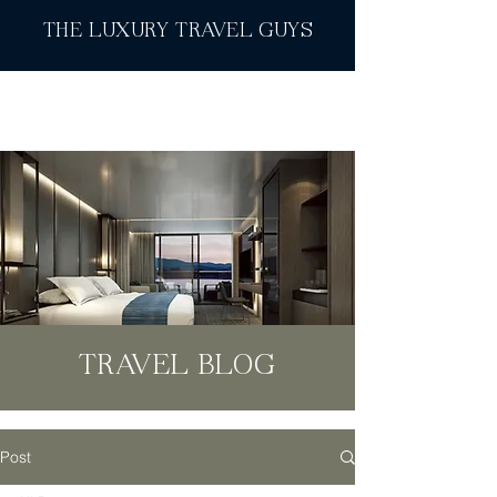
THE LUXURY TRAVEL GUYS
TRAVEL BLOG
Post