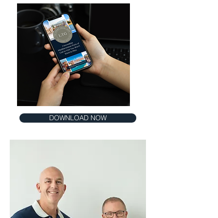
DOWNLOAD NOW