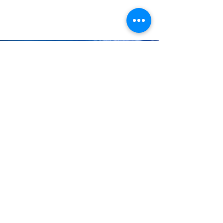
when it came to booking cruises.