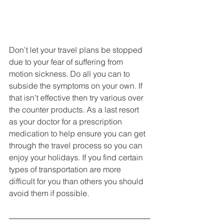
Don’t let your travel plans be stopped 
due to your fear of suffering from 
motion sickness. Do all you can to 
subside the symptoms on your own. If 
that isn’t effective then try various over 
the counter products. As a last resort 
as your doctor for a prescription 
medication to help ensure you can get 
through the travel process so you can 
enjoy your holidays. If you find certain 
types of transportation are more 
difficult for you than others you should 
avoid them if possible. 