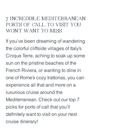
Trip Home Prep Checklist
7 INCREDIBLE MEDITERRANEAN
PORTS OF CALL TO VISIT YOU
WON'T WANT TO MISS
If you’ve been dreaming of wandering
the colorful cliffside villages of Italy’s
Cinque Terre, aching to soak up some
sun on the pristine beaches of the
French Riviera, or wanting to dine in
one of Rome’s cozy trattorias, you can
experience all that and more on a
luxurious cruise around the
Mediterranean. Check out our top 7
picks for ports of call that you’ll
definitely want to visit on your next
cruise itinerary!