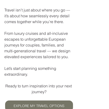
Travel isn’t just about where you go — 
it’s about how seamlessly every detail 
comes together while you’re there.
From luxury cruises and all-inclusive 
escapes to unforgettable European 
journeys for couples, families, and 
multi-generational travel — we design 
elevated experiences tailored to you.
Let’s start planning something 
extraordinary.
Ready to turn inspiration into your next 
journey?
EXPLORE MY TRAVEL OPTIONS