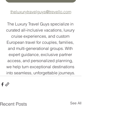
theluxurytravelguys@trevello.com
The Luxury Travel Guys specialize in 
curated all-inclusive vacations, luxury 
cruise experiences, and custom 
European travel for couples, families, 
and multi-generational groups. With 
expert guidance, exclusive partner 
access, and personalized planning, 
we help turn exceptional destinations 
into seamless, unforgettable journeys.
See All
Recent Posts