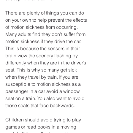
There are plenty of things you can do 
on your own to help prevent the effects 
of motion sickness from occurring. 
Many adults find they don’t suffer from 
motion sickness if they drive the car. 
This is because the sensors in their 
brain view the scenery flashing by 
differently when they are in the driver’s 
seat. This is why so many get sick 
when they travel by train. If you are 
susceptible to motion sickness as a 
passenger in a car avoid a window 
seat on a train. You also want to avoid 
those seats that face backwards.
Children should avoid trying to play 
games or read books in a moving 