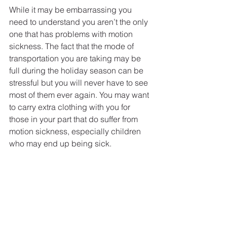
While it may be embarrassing you 
need to understand you aren’t the only 
one that has problems with motion 
sickness. The fact that the mode of 
transportation you are taking may be 
full during the holiday season can be 
stressful but you will never have to see 
most of them ever again. You may want 
to carry extra clothing with you for 
those in your part that do suffer from 
motion sickness, especially children 
who may end up being sick. 