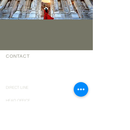
CONTACT
The Luxury Travel Guys
affiliated with Trevello Travel Group Inc
TICO #
5003057
theluxurytravelguys@trevello.com
DIRECT LINE
519 743 0769
HEAD OFFICE
200 - 2010
Winston Park Drive
Oakville, Ontario
L6H 6R7
​ph 647
689 3884
MONDAY - WEDNESDAY