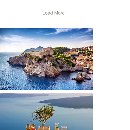
some people get motion
sick on a cruise ship but
not while they are in a car.
Load More
Others may get queasy
when they are on a train
but not on an airplane.
Common symptoms of
motion sickness include
sweating, nausea,
dizziness, saliva in the
mouth that is more...