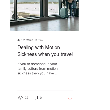
starting or ending in this
great city, think about
setting aside a few extra...
Jan 7, 2023
∙
3
min
Dealing with Motion
Sickness when you travel
If you or someone in your
family suffers from motion
sickness then you have an
extra element to prepare
for when you think about
when traveling. Not
everyone experiences
motion sickness the same
22
0
and it may not happen
every time. For example