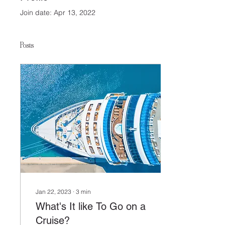
Join date: Apr 13, 2022
Posts
Jan 22, 2023
∙
3
min
What's It like To Go on a
Cruise?