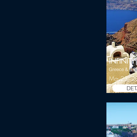
INFINITY
Greece & Cro
May23, 2
DET