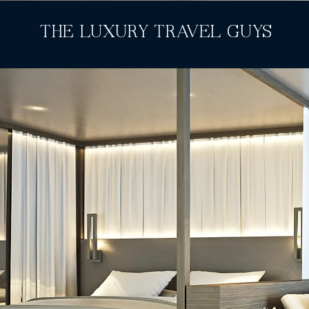
THE LUXURY TRAVEL GUYS