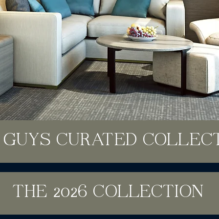
 GUYS CURATED COLLEC
THE 2026 COLLECTION