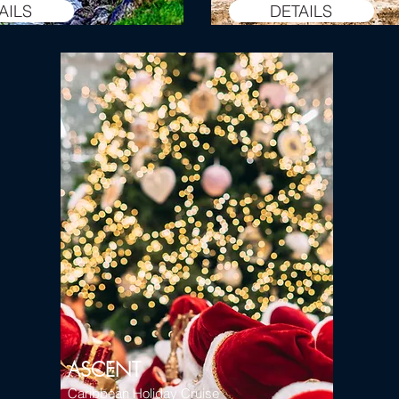
AILS
DETAILS
ASCENT
Caribbean Holiday Cruise