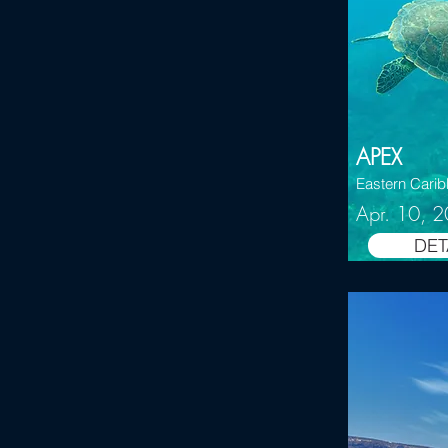
APEX
Eastern Cari
Apr. 10, 
DET