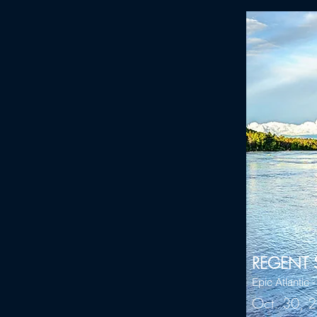
REGENT 
Epic Atlantic 
Oct. 30, 2