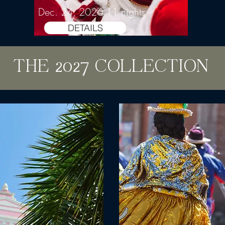
Dec. 24, 2026 11 nights
DETAILS
THE 2027 COLLECTION