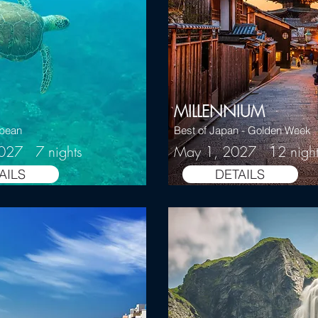
MILLENNIUM
bbean
Best of Japan - Golden Week
2027 7 nights
May 1, 2027 12 night
AILS
DETAILS