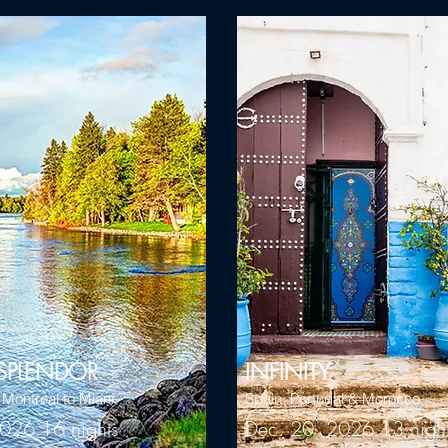
SPLENDOR
INFINITY
- Montreal to Miani
Spain, Portugal & Morocco
026 16 nights
Dec. 20, 2026 13 nigh