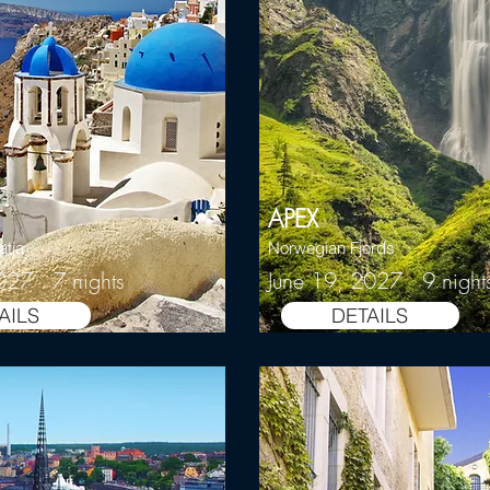
APEX
atia
Norwegian Fjords
027 7 nights
June 19, 2027 9 night
AILS
DETAILS