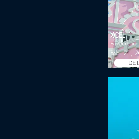
XCEL
Eastern Cari
Feb. 21, 
DET