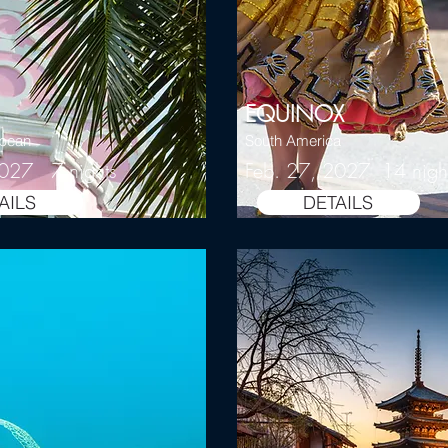
EQUINOX
bbean
South America
2027 7 nights
Feb. 27, 2027 14 nigh
AILS
DETAILS