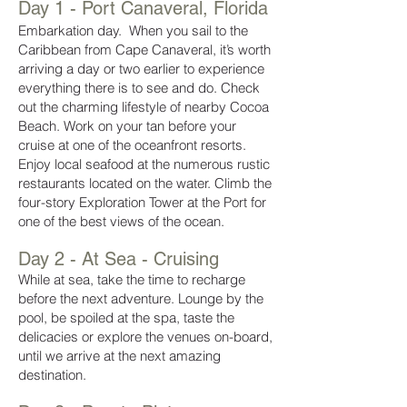
Day 1 - Port Canaveral,
Florida
Embarkation day. When you sail to the
Caribbean from Cape Canaveral, it’s worth
arriving a day or two earlier to experience
everything there is to see and do. Check
out the charming lifestyle of nearby Cocoa
Beach. Work on your tan before your
cruise at one of the oceanfront resorts.
Enjoy local seafood at the numerous rustic
restaurants located on the water. Climb the
four-story Exploration Tower at the Port for
one of the best views of the ocean.
Day 2 - At Sea - Cruising
While at sea, take the time to recharge
before the next adventure. Lounge by the
pool, be spoiled at the spa, taste the
delicacies or explore the venues on-board,
until we arrive at the next amazing
destination.