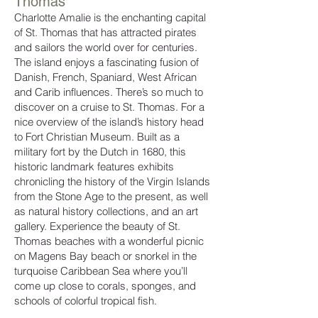
Thomas
Charlotte Amalie is the enchanting capital
of St. Thomas that has attracted pirates
and sailors the world over for centuries.
The island enjoys a fascinating fusion of
Danish, French, Spaniard, West African
and Carib influences. There’s so much to
discover on a cruise to St. Thomas. For a
nice overview of the island’s history head
to Fort Christian Museum. Built as a
military fort by the Dutch in 1680, this
historic landmark features exhibits
chronicling the history of the Virgin Islands
from the Stone Age to the present, as well
as natural history collections, and an art
gallery. Experience the beauty of St.
Thomas beaches with a wonderful picnic
on Magens Bay beach or snorkel in the
turquoise Caribbean Sea where you’ll
come up close to corals, sponges, and
schools of colorful tropical fish.