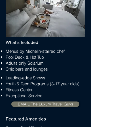
What's Included
Menus by Michelin-starred chef
Pool Deck & Hot Tub
Adults only Solarium
Chic bars and lounges
Leading-edge Shows
Youth & Teen Programs (3-17 year olds)
Fitness Center
Exceptional Service
EMAIL The Luxury Travel Guys
Featured Amenities