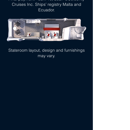
Cruises Inc. Ships’ registry Malta and
Ecuador.
Stateroom layout, design and furnishings
may vary.