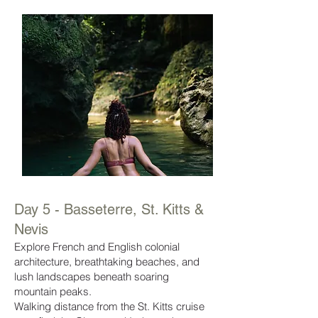
Day 5 - Basseterre, St. Kitts &
Nevis
Explore French and English colonial
architecture, breathtaking beaches, and
lush landscapes beneath soaring
mountain peaks.
Walking distance from the St. Kitts cruise