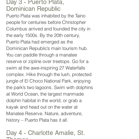
Day 3 - Puerto Plata,
Dominican Republic
Puerto Plata was inhabited by the Taino
people for centuries before Christopher
Columbus arrived and founded the city in
the early 1500s. By the 20th century,
Puerto Plata had emerged as the
Dominican Republic’s main tourism hub.
You can paddle through a manatee
reserve or zipline over treetops. Go for a
swim at the awe-inspiring 27 Waterfalls
complex. Hike through the lush, protected
jungle of El Choco National Park, enjoying
the park’s two lagoons. Swim with dolphins
at World Ocean, the largest manmade
dolphin habitat in the world, or grab a
kayak and head out on the water at
Manatee Reserve. Nature, adventure,
history – Puerto Plata has it all.
Day 4 - Charlotte Amalie, St.