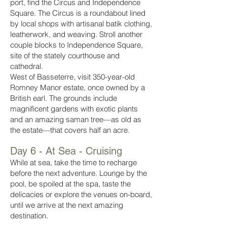
port, find the Circus and Independence
Square. The Circus is a roundabout lined
by local shops with artisanal batik clothing,
leatherwork, and weaving. Stroll another
couple blocks to Independence Square,
site of the stately courthouse and
cathedral.
West of Basseterre, visit 350-year-old
Romney Manor estate, once owned by a
British earl. The grounds include
magnificent gardens with exotic plants
and an amazing saman tree—as old as
the estate—that covers half an acre.
Day 6 -
At Sea - Cruising
While at sea, take the time to recharge
before the next adventure. Lounge by the
pool, be spoiled at the spa, taste the
delicacies or explore the venues on-board,
until we arrive at the next amazing
destination.