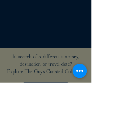
In search of a different itinerary,
destination or travel date?
Explore The Guys Curated Collection
CLICK HERE