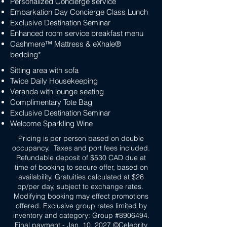
Personalized Concierge service
Embarkation Day Concierge Class Lunch
Exclusive Destination Seminar
Enhanced room service breakfast menu
Cashmere™ Mattress & eXhale®
bedding*
Sitting area with sofa
Twice Daily Housekeeping
Veranda with lounge seating
Complimentary Tote Bag
Exclusive Destination Seminar
Welcome Sparkling Wine
Pricing is per person based on double
occupancy. Taxes and port fees included.
Refundable deposit of $530 CAD due at
time of booking to secure offer, based on
availability. Gratuities calculated at $26
pp/per day, subject to exchange rates.
Modifying booking may effect promotions
offered. Exclusive group rates limited by
inventory and category: Group #8906494.
Final payment - Jan. 10, 2027 ©Celebrity