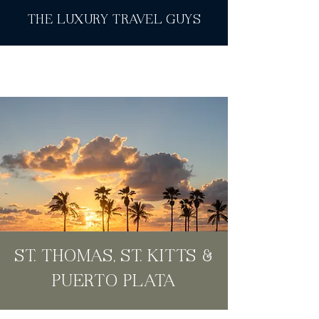
THE LUXURY TRAVEL GUYS
ST. THOMAS, ST. KITTS &
PUERTO PLATA