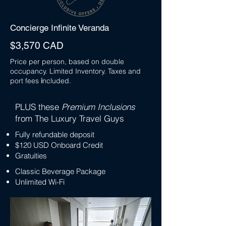
Concierge Infinite Veranda
$3,570 CAD
Price per person, based on double
occupancy. Limited Inventory. Taxes and
port fees
i
ncluded.
PLUS these
Premium Inclusions
from The Luxury Travel Guys
Fully refundable deposit
$120 USD Onboard Credit
Gratuities
Classic Beverage Package
Unlimited Wi-Fi