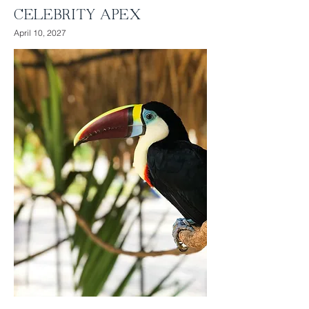
CELEBRITY APEX
April 10, 2027