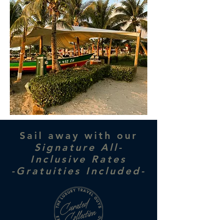
Sail away with our
Signature All-
Inclusive Rates
-Gratuities Included-