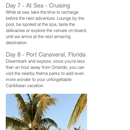
Day 7 - At Sea - Cruising
While at sea, take the time to recharge
before the next adventure. Lounge by the
pool, be spoiled at the spa, taste the
delicacies or explore the venues on-board,
until we arrive at the next amazing
destination.
Day 8 - Port Canaveral, Florida
Disembark and explore,
since you’re less
than an hour away from Orlando, you can
visit the nearby theme parks to add even
more wonder to your unforgettable
Caribbean vacation.