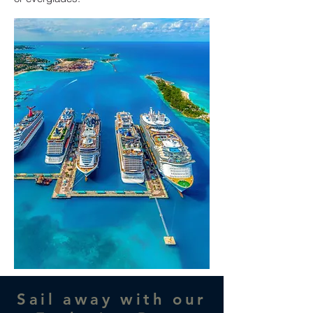
Sail away with our