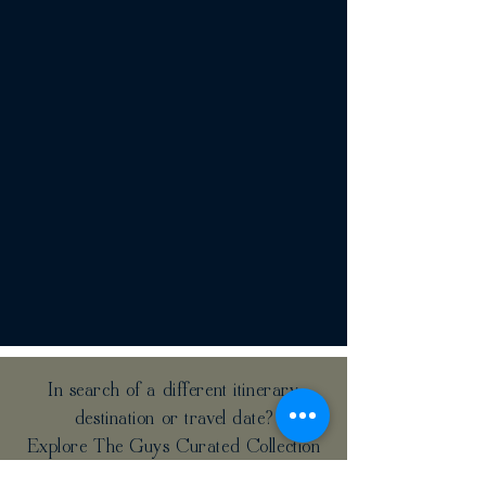
In search of a different itinerary,
destination or travel date?
Explore The Guys Curated Collection