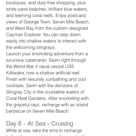
boutiques, and duty-free shopping, plus
white sand beaches, brilliant blue waters,
and teeming coral reefs. Enjoy postcard
views of George Town, Seven Mile Beach,
and West Bay from the custom-designed
Cayman Explorer. You can step down
easily into shallow waters to interact with
the welcoming stingrays.
Launch your snorkeling adventure from a
luxurious catamaran. Swim right through
the World War II naval vessel USS
Kittiwake, now a shallow artificial reef.
Finish with leisurely sunbathing and cool
cocktails. Swim with the denizens of
Stingray City in the crystalline waters of
Coral Reef Gardens. After snorkeling with
the graceful rays, recharge with an island
barbecue on Seven Mile Beach.
Day 6 - At Sea - Cruising
While at sea, take the time to recharge