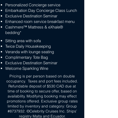
Personalized Concierge service
Embarkation Day Concierge Class Lunch
Exclusive Destination Seminar
Enhanced room service breakfast menu
Cashmere™ Mattress & eXhale®
bedding*
Sitting area with sofa
Twice Daily Housekeeping
Veranda with lounge seating
Complimentary Tote Bag
Exclusive Destination Seminar
Welcome Sparkling Wine
Pricing is per person based on double
occupancy. Taxes and port fees included.
Refundable deposit of $530 CAD due at
time of booking to secure offer, based on
availability. Modifying booking may effect
promotions offered. Exclusive group rates
limited by inventory and category: Group
#8737932. ©Celebrity Cruises Inc. Ships’
registry Malta and Ecuador.