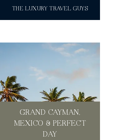
THE LUXURY TRAVEL GUYS
GRAND CAYMAN,
MEXICO & PERFECT
DAY