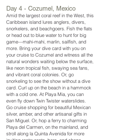
Day 4 - Cozumel, Mexico
Amid the largest coral reef in the West, this
Caribbean island lures anglers, divers,
snorkelers, and beachgoers. Fish the flats
or head out to blue water to hunt for big
game—mahi-mahi, marlin, sailfish, and
more. Bring your dive card with you on
your cruise to Cozumel and witness all the
natural wonders waiting below the surface,
like neon tropical fish, swaying sea fans,
and vibrant coral colonies. Or, go
snorkeling to see the show without a dive
card. Curl up on the beach in a hammock
with a cold one. At Playa Mia, you can
even fly down Twin Twister waterslides.
Go cruise shopping for beautiful Mexican
silver, amber, and other artisanal gifts in
San Miguel. Or, hop a ferry to charming
Playa del Carmen, on the mainland, and
stroll along la Quinta Avenida for more