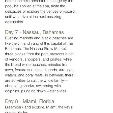
before the next adventure. Lounge by the
pool, be spoiled at the spa, taste the
delicacies or explore the venues on-board,
until we arrive at the next amazing
destination.
Day 7 - Nassau, Bahamas
Bustling markets and placid beaches are
like the yin and yang of this capital of The
Bahamas. The Nassau Straw Market,
three blocks from the port, presents a riot
of vendors, shoppers, and pirates, while
the broad white beaches, minutes from
town, feature sun-kissed sands, turquoise
waters, and coral reefs. In between, there
are activities to suit the whole family—
observing sharks, swimming with
dolphins, plunging down water slides.
Day 8 - Miami, Florida
Disembark and explore, Miami, the keys
or everglades.