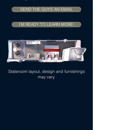
SEND THE GUYS AN EMAIL
I'M READY TO LEARN MORE!
Stateroom layout, design and furnishings
may vary.