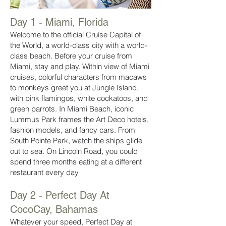
Day 1 - Miami,
Florida
Welcome to the official Cruise Capital of
the World, a world-class city with a world-
class beach. Before your cruise from
Miami, stay and play. Within view of Miami
cruises, colorful characters from macaws
to monkeys greet you at Jungle Island,
with pink flamingos, white cockatoos, and
green parrots. In Miami Beach, iconic
Lummus Park frames the Art Deco hotels,
fashion models, and fancy cars. From
South Pointe Park, watch the ships glide
out to sea. On Lincoln Road, you could
spend three months eating at a different
restaurant every day
Day 2 - Perfect Day At
CocoCay, Bahamas
Whatever your speed, Perfect Day at