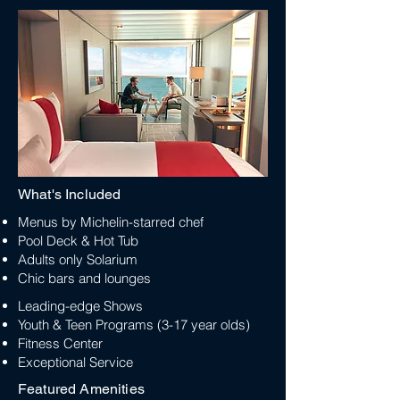
What's Included
Menus by Michelin-starred chef
Pool Deck & Hot Tub
Adults only Solarium
Chic bars and lounges
Leading-edge Shows
Youth & Teen Programs (3-17 year olds)
Fitness Center
Exceptional Service
Featured Amenities