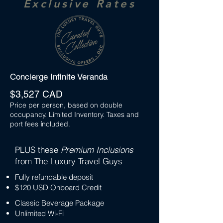
Exclusive Rates
Concierge Infinite Veranda
$3,527 CAD
Price per person, based on double
occupancy. Limited Inventory. Taxes and
port fees
i
ncluded.
PLUS these
Premium Inclusions
from The Luxury Travel Guys
Fully refundable deposit
$120 USD Onboard Credit
Classic Beverage Package
Unlimited Wi-Fi