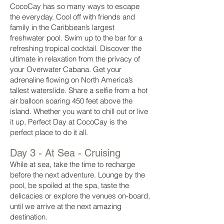
CocoCay has so many ways to escape
the everyday. Cool off with friends and
family in the Caribbean’s largest
freshwater pool. Swim up to the bar for a
refreshing tropical cocktail. Discover the
ultimate in relaxation from the privacy of
your Overwater Cabana. Get your
adrenaline flowing on North America’s
tallest waterslide. Share a selfie from a hot
air balloon soaring 450 feet above the
island. Whether you want to chill out or live
it up, Perfect Day at CocoCay is the
perfect place to do it all.
Day 3 - At Sea - Cruising
While at sea, take the time to recharge
before the next adventure. Lounge by the
pool, be spoiled at the spa, taste the
delicacies or explore the venues on-board,
until we arrive at the next amazing
destination.