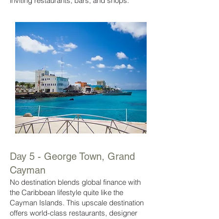
inviting restaurants, bars, and shops.
Day 5 - George Town, Grand
Cayman
No destination blends global finance with
the Caribbean lifestyle quite like the
Cayman Islands. This upscale destination
offers world-class restaurants, designer