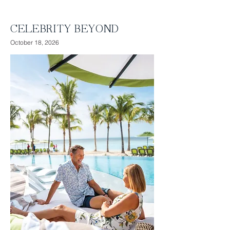
Relax with 2 full days at sea
CELEBRITY BEYOND
October 18, 2026