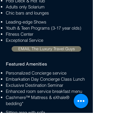
Pool Deck & Hot Tub
Adults only Solarium
Chic bars and lounges
Leading-edge Shows
Youth & Teen Programs (3-17 year olds)
Fitness Center
Exceptional Service
EMAIL The Luxury Travel Guys
Featured Amenities
Personalized Concierge service
Embarkation Day Concierge Class Lunch
Exclusive Destination Seminar
Enhanced room service breakfast menu
Cashmere™ Mattress & eXhale®
bedding*
Sitting area with sofa
Twice Daily Housekeeping
Veranda with lounge seating