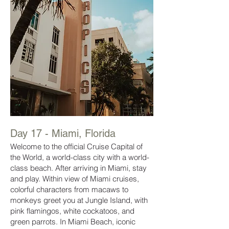
Day 17
- Miami, Florida
Welcome to the official Cruise Capital of
the World, a world-class city with a world-
class beach. After arriving in Miami, stay
and play. Within view of Miami cruises,
colorful characters from macaws to
monkeys greet you at Jungle Island, with
pink flamingos, white cockatoos, and
green parrots. In Miami Beach, iconic