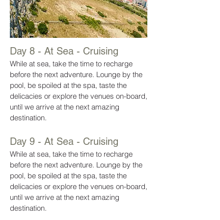
Day 8 - At Sea - Cruising
While at sea, take the time to recharge
before the next adventure. Lounge by the
pool, be spoiled at the spa, taste the
delicacies or explore the venues on-board,
until we arrive at the next amazing
destination.
Day 9 - At Sea - Cruising
While at sea, take the time to recharge
before the next adventure. Lounge by the
pool, be spoiled at the spa, taste the
delicacies or explore the venues on-board,
until we arrive at the next amazing
destination.