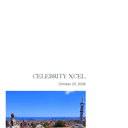
onboard experiences that vary by ship.
Soar over the open ocean on the Magic
Carpet, feel the great outdoors atop the
Rooftop Terrace, savor delectable
cuisine, or unwind in endless luxurious
spaces.
Highlights:
● 16 Nights of Luxury Cruising
● 8 ports of call
● 9 relaxing days at sea
CELEBRITY XCEL
October 23, 2026