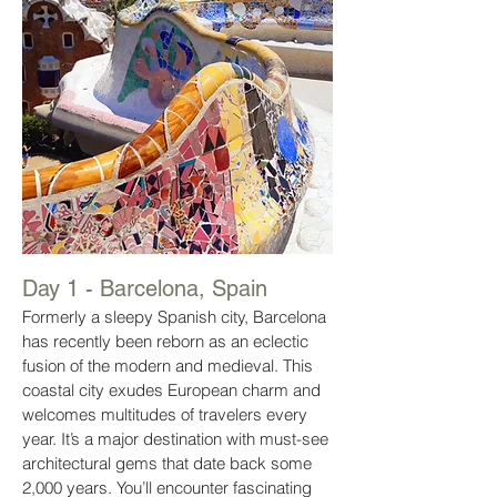
Day 1 - Barcelona, Spain
Formerly a sleepy Spanish city, Barcelona
has recently been reborn as an eclectic
fusion of the modern and medieval. This
coastal city exudes European charm and
welcomes multitudes of travelers every
year. It’s a major destination with must-see
architectural gems that date back some
2,000 years. You’ll encounter fascinating