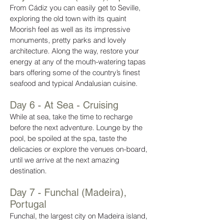
From Cádiz you can easily get to Seville,
exploring the old town with its quaint
Moorish feel as well as its impressive
monuments, pretty parks and lovely
architecture. Along the way, restore your
energy at any of the mouth-watering tapas
bars offering some of the country’s finest
seafood and typical Andalusian cuisine.
Day 6 - At Sea - Cruising
While at sea, take the time to recharge
before the next adventure. Lounge by the
pool, be spoiled at the spa, taste the
delicacies or explore the venues on-board,
until we arrive at the next amazing
destination.
Day 7 - Funchal (Madeira),
Portugal
Funchal, the largest city on Madeira island,