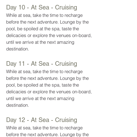
Day 10 - At Sea - Cruising
While at sea, take the time to recharge
before the next adventure. Lounge by the
pool, be spoiled at the spa, taste the
delicacies or explore the venues on-board,
until we arrive at the next amazing
destination.
Day 11 - At Sea - Cruising
While at sea, take the time to recharge
before the next adventure. Lounge by the
pool, be spoiled at the spa, taste the
delicacies or explore the venues on-board,
until we arrive at the next amazing
destination.
Day 12 - At Sea - Cruising
While at sea, take the time to recharge
before the next adventure. Lounge by the