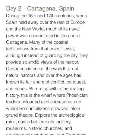
Day 2 - Cartagena, Spain
During the 16th and 17th centuries, when
Spain held sway over the rest of Europe
and the New World, much of its naval
power was concentrated in the port of
Cartagena. Many of the coastal
fortifications from that era still exist,
although instead of guarding the city, they
provide splendid views of the harbor.
Cartagena is one of the world’s great
natural harbors and over the ages has
known its fair share of conflict, conquest,
and riches. Brimming with a fascinating
history, this is the wharf where Phoenician
traders unloaded exotic treasures and
where Roman citizens crowded into a
grand theatre. Explore the archeological
ruins, castle battlements, artillery,
museums, historic churches, and
architectural wonders on your Cartagena