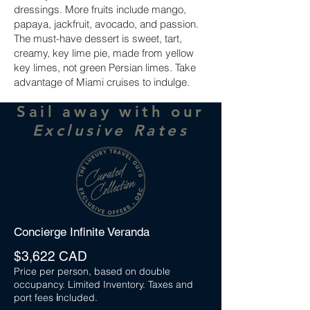
dressings. More fruits include mango,
papaya, jackfruit, avocado, and passion.
The must-have dessert is sweet, tart,
creamy, key lime pie, made from yellow
key limes, not green Persian limes. Take
advantage of Miami cruises to indulge.
Sail away with our
Exclusive Rates
Concierge Infinite Veranda
$3,622 CAD
Price per person, based on double
occupancy. Limited Inventory. Taxes and
port fees
i
ncluded.