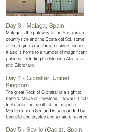
Day 3 - Malaga, Spain
Malaga is the gateway to the Andalusian
countryside and the Costa del Sol, some
of the region's most impressive beaches.
It also is home to a number of magnificent
palaces, including the Moorish Alcabaza
and Gibralfaro.
Day 4 - Gibraltar, United
Kingdom
The great Rock of Gibraltar is a sight to
behold. Made of limestone, it towers 1,400
feet above the mouth of the majestic
Mediterranean Sea and is surrounded by
beautiful countryside and a nature reserve.
Day 5 - Seville (Cadiz), Spain