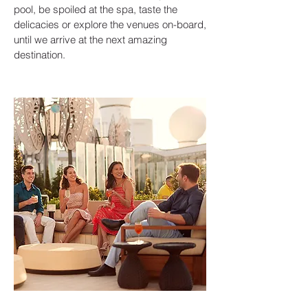
pool, be spoiled at the spa, taste the
delicacies or explore the venues on-board,
until we arrive at the next amazing
destination.