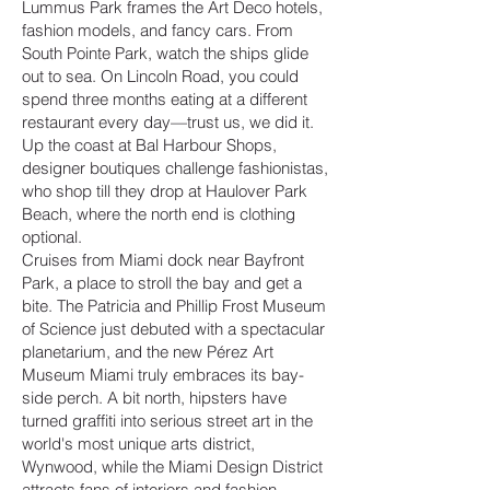
Lummus Park frames the Art Deco hotels,
fashion models, and fancy cars. From
South Pointe Park, watch the ships glide
out to sea. On Lincoln Road, you could
spend three months eating at a different
restaurant every day—trust us, we did it.
Up the coast at Bal Harbour Shops,
designer boutiques challenge fashionistas,
who shop till they drop at Haulover Park
Beach, where the north end is clothing
optional.
Cruises from Miami dock near Bayfront
Park, a place to stroll the bay and get a
bite. The Patricia and Phillip Frost Museum
of Science just debuted with a spectacular
planetarium, and the new Pérez Art
Museum Miami truly embraces its bay-
side perch. A bit north, hipsters have
turned graffiti into serious street art in the
world's most unique arts district,
Wynwood, while the Miami Design District
attracts fans of interiors and fashion.