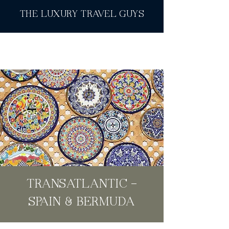
THE LUXURY TRAVEL GUYS
TRANSATLANTIC -
SPAIN & BERMUDA