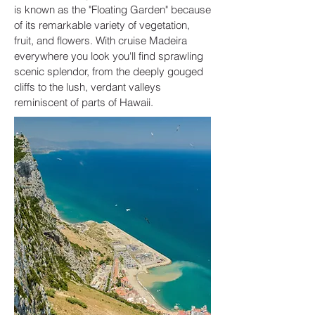
is known as the "Floating Garden" because
of its remarkable variety of vegetation,
fruit, and flowers. With cruise Madeira
everywhere you look you'll find sprawling
scenic splendor, from the deeply gouged
cliffs to the lush, verdant valleys
reminiscent of parts of Hawaii.