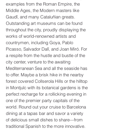
examples from the Roman Empire, the
Middle Ages, the Modern masters like
Gaudî, and many Cataluñian greats.
Outstanding art museums can be found
throughout the city, proudly displaying the
works of world-renowned artists and
countrymen, including Goya, Pablo
Picasso, Salvador Dalî, and Joan Miró. For
a respite from the hustle and bustle of the
city center, venture to the awaiting
Mediterranean Sea and all the seaside has
to offer. Maybe a brisk hike in the nearby
forest covered Collserola Hills or the hilltop
in Montjuïc with its botanical gardens is the
perfect recharge for a rollicking evening in
one of the premier party capitals of the
world. Round out your cruise to Barcelona
dining at a tapas bar and savor a variety
of delicious small dishes to share—from
traditional Spanish to the more innovative.