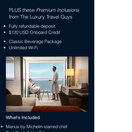
PLUS these
Premium Inclusions
from The Luxury Travel Guys
Fully refundable deposit
$120 USD Onboard Credit
Classic Beverage Package
Unlimited Wi-Fi
What's Included
Menus by Michelin-starred chef