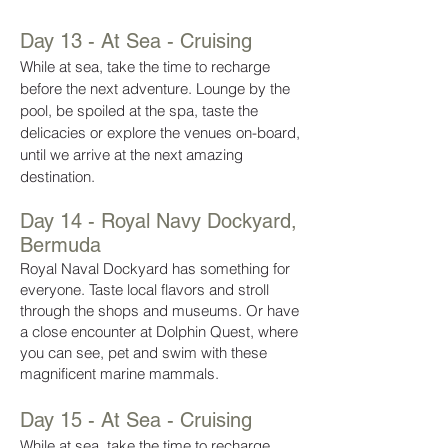
Day 13 - At Sea - Cruising
While at sea, take the time to recharge
before the next adventure. Lounge by the
pool, be spoiled at the spa, taste the
delicacies or explore the venues on-board,
until we arrive at the next amazing
destination.
Day 14 - Royal Navy Dockyard,
Bermuda
Royal Naval Dockyard has something for
everyone. Taste local flavors and stroll
through the shops and museums. Or have
a close encounter at Dolphin Quest, where
you can see, pet and swim with these
magnificent marine mammals.
Day 15 - At Sea - Cruising
While at sea, take the time to recharge