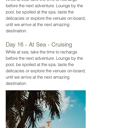
before the next adventure. Lounge by the
pool, be spoiled at the spa, taste the
delicacies or explore the venues on-board,
until we arrive at the next amazing
destination.
Day 16 - At Sea - Cruising
While at sea, take the time to recharge
before the next adventure. Lounge by the
pool, be spoiled at the spa, taste the
delicacies or explore the venues on-board,
until we arrive at the next amazing
destination.