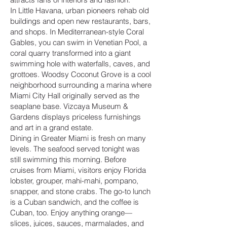
In Little Havana, urban pioneers rehab old
buildings and open new restaurants, bars,
and shops. In Mediterranean-style Coral
Gables, you can swim in Venetian Pool, a
coral quarry transformed into a giant
swimming hole with waterfalls, caves, and
grottoes. Woodsy Coconut Grove is a cool
neighborhood surrounding a marina where
Miami City Hall originally served as the
seaplane base. Vizcaya Museum &
Gardens displays priceless furnishings
and art in a grand estate.
Dining in Greater Miami is fresh on many
levels. The seafood served tonight was
still swimming this morning. Before
cruises from Miami, visitors enjoy Florida
lobster, grouper, mahi-mahi, pompano,
snapper, and stone crabs. The go-to lunch
is a Cuban sandwich, and the coffee is
Cuban, too. Enjoy anything orange—
slices, juices, sauces, marmalades, and