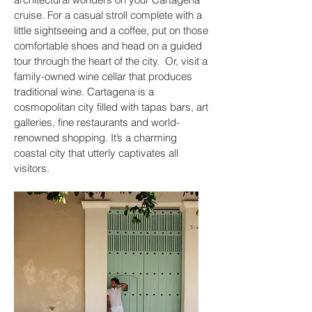
cruise. For a casual stroll complete with a
little sightseeing and a coffee, put on those
comfortable shoes and head on a guided
tour through the heart of the city. Or, visit a
family-owned wine cellar that produces
traditional wine. Cartagena is a
cosmopolitan city filled with tapas bars, art
galleries, fine restaurants and world-
renowned shopping. It’s a charming
coastal city that utterly captivates all
visitors.