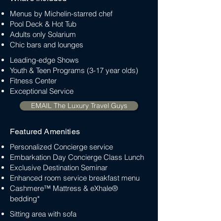
Menus by Michelin-starred chef
Pool Deck & Hot Tub
Adults only Solarium
Chic bars and lounges
Leading-edge Shows
Youth & Teen Programs (3-17 year olds)
Fitness Center
Exceptional Service
EMAIL The Luxury Travel Guys
Featured Amenities
Personalized Concierge service
Embarkation Day Concierge Class Lunch
Exclusive Destination Seminar
Enhanced room service breakfast menu
Cashmere™ Mattress & eXhale®
bedding*
Sitting area with sofa