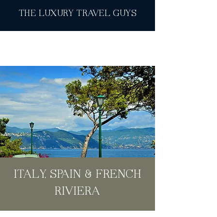
THE LUXURY TRAVEL GUYS
ITALY, SPAIN & FRENCH
RIVIERA