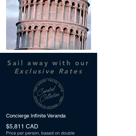
Sail away with our
Exclusive Rates
Concierge Infinite Veranda
$5,811 CAD
Price per person, based on double