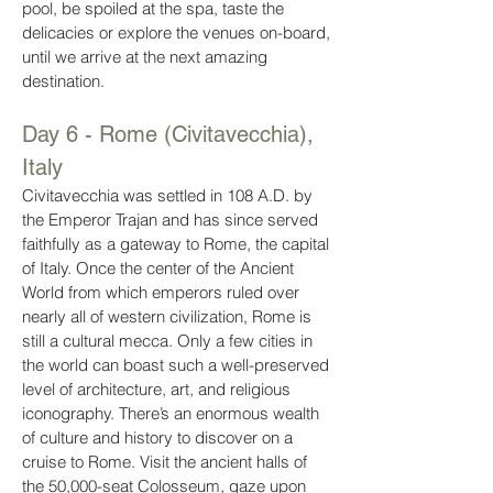
pool, be spoiled at the spa, taste the
delicacies or explore the venues on-board,
until we arrive at the next amazing
destination.
Day 6 - Rome (Civitavecchia),
Italy
Civitavecchia was settled in 108 A.D. by
the Emperor Trajan and has since served
faithfully as a gateway to Rome, the capital
of Italy. Once the center of the Ancient
World from which emperors ruled over
nearly all of western civilization, Rome is
still a cultural mecca. Only a few cities in
the world can boast such a well-preserved
level of architecture, art, and religious
iconography. There’s an enormous wealth
of culture and history to discover on a
cruise to Rome. Visit the ancient halls of
the 50,000-seat Colosseum, gaze upon