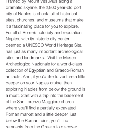
Framed by Mount Vesuvius along a
dramatic skyline, the 2,800 year-old port
city of Naples is chock full of historical
sites, churches, and museums that make
it a fascinating place for you to explore.
For all of Rome’s notoriety and reputation,
Naples, with its historic city center
deemed a UNESCO World Heritage Site,
has just as many important archeological
sites and landmarks. Visit the Museo
Archeologico Nazionale for a world-class
collection of Egyptian and Graeco-Roman
artifacts. And, if you’d like to venture a little
deeper on your Naples cruise, then
exploring Naples from below the ground is
a must. Start with a trip into the basement
of the San Lorenzo Maggiore church
where you’ll find a partially excavated
Roman market and a little deeper, just
below the Roman ruins, you’ll find
remnants from the Greeks to discover.