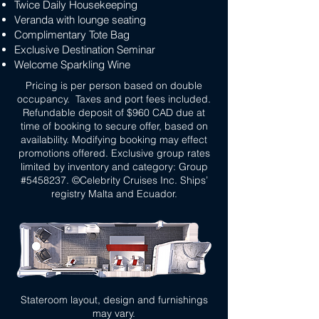
Twice Daily Housekeeping
Veranda with lounge seating
Complimentary Tote Bag
Exclusive Destination Seminar
Welcome Sparkling Wine
Pricing is per person based on double
occupancy. Taxes and port fees included.
Refundable deposit of $960 CAD due at
time of booking to secure offer, based on
availability. Modifying booking may effect
promotions offered. Exclusive group rates
limited by inventory and category: Group
#5458237. ©Celebrity Cruises Inc. Ships’
registry Malta and Ecuador.
Stateroom layout, design and furnishings
may vary.