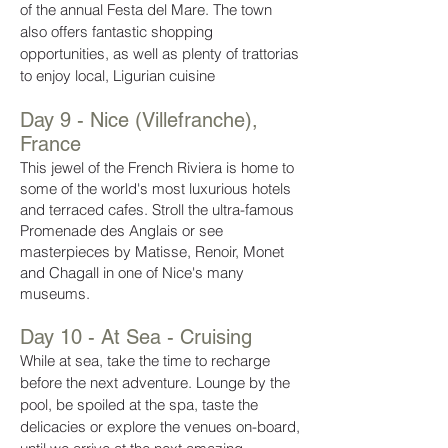
of the annual Festa del Mare. The town
also offers fantastic shopping
opportunities, as well as plenty of trattorias
to enjoy local, Ligurian cuisine
Day 9 - Nice (Villefranche),
France
This jewel of the French Riviera is home to
some of the world's most luxurious hotels
and terraced cafes. Stroll the ultra-famous
Promenade des Anglais or see
masterpieces by Matisse, Renoir, Monet
and Chagall in one of Nice's many
museums.
Day 10 - At Sea - Cruising
While at sea, take the time to recharge
before the next adventure. Lounge by the
pool, be spoiled at the spa, taste the
delicacies or explore the venues on-board,