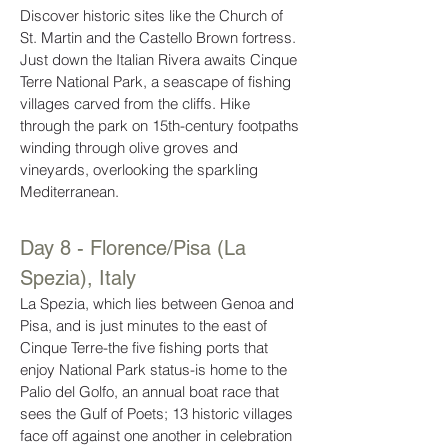
Discover historic sites like the Church of
St. Martin and the Castello Brown fortress.
Just down the Italian Rivera awaits Cinque
Terre National Park, a seascape of fishing
villages carved from the cliffs. Hike
through the park on 15th-century footpaths
winding through olive groves and
vineyards, overlooking the sparkling
Mediterranean.
Day 8 - Florence/Pisa (La
Spezia), Italy
La Spezia, which lies between Genoa and
Pisa, and is just minutes to the east of
Cinque Terre-the five fishing ports that
enjoy National Park status-is home to the
Palio del Golfo, an annual boat race that
sees the Gulf of Poets; 13 historic villages
face off against one another in celebration