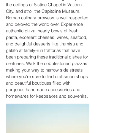
the ceilings of Sistine Chapel in Vatican
City, and stroll the Capitoline Museum.
Roman culinary prowess is well respected
and beloved the world over. Experience
authentic pizza, hearty bowls of fresh
pasta, excellent cheeses, wines, seafood,
and delightful desserts like tiramisu and
gelato at family-run trattorias that have
been preparing these traditional dishes for
centuries. Walk the cobblestoned piazzas
making your way to narrow side streets
where you’re sure to find craftsman shops
and beautiful boutiques filled with
gorgeous handmade accessories and
homewares for keepsakes and souvenirs.