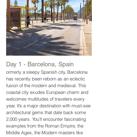
Day 1 - Barcelona, Spain
ormerly a sleepy Spanish city, Barcelona
has recently been reborn as an eclectic
fusion of the modern and medieval. This
coastal city exudes European charm and
welcomes multitudes of travelers every
year. It’s a major destination with must-see
architectural gems that date back some
2,000 years. You’ll encounter fascinating
examples from the Roman Empire, the
Middle Ages, the Modern masters like