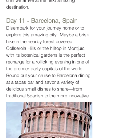
until we arrive at the next amazing
destination.
Day 11 - Barcelona, Spain
Disembark for your journey home or to
explore this amazing city. Maybe a brisk
hike in the nearby forest covered
Collserola Hills or the hilltop in Montjuïc
with its botanical gardens is the perfect
recharge for a rollicking evening in one of
the premier party capitals of the world.
Round out your cruise to Barcelona dining
at a tapas bar and savor a variety of
delicious small dishes to share—from
traditional Spanish to the more innovative.