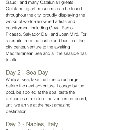
Gaudî, and many Cataluñian greats.
Outstanding art museums can be found
throughout the city, proudly displaying the
works of world-renowned artists and
countrymen, including Goya, Pablo
Picasso, Salvador Dalî, and Joan Miró. For
a respite from the hustle and bustle of the
city center, venture to the awaiting
Mediterranean Sea and all the seaside has
to offer.
Day 2 - Sea Day
While at sea, take the time to recharge
before the next adventure. Lounge by the
pool, be spoiled at the spa, taste the
delicacies or explore the venues on-board,
until we arrive at the next amazing
destination.
Day 3 - Naples, Italy