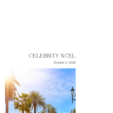
slopes of the
Peloritani
Mountains in
Sicily. See Michelangelo’s remarkable
Renaissance artwork on the Sistine
Chapel ceiling as you tour Vatican City.
Highlights:
● 10 Nights of Luxury Cruising
● Visit 7 stunning ports
● 3 relaxing days at sea
CELEBRITY XCEL
October 2, 2026