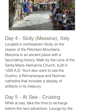
Day 4 - Sicily (Messina), Italy
Located in northeastern Sicily on the
slopes of the Peloritani Mountains,
Messina is an ancient place with a
fascinating history. Walk by the ruins of the
Santa Maria Alemanna Church, built in
1220 A.D. You'll also want to see the
Duomo, a Romanesque and Norman
cathedral that includes a display of
artifacts in its treasury.
Day 5 - At Sea - Cruising
While at sea, take the time to recharge
before the next adventure. Lounge by the