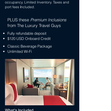
occupancy. Limited Inventory. Taxes and
port fees
i
ncluded.
PLUS these
Premium Inclusions
from The Luxury Travel Guys
Fully refundable deposit
$120 USD Onboard Credit
Classic Beverage Package
Unlimited Wi-Fi
What's Included