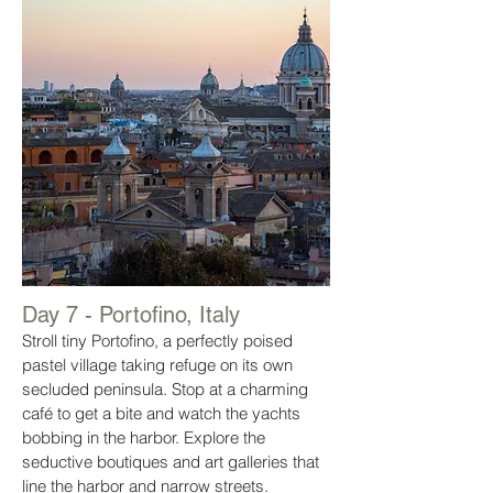
Day 7 - Portofino, Italy
Stroll tiny Portofino, a perfectly poised
pastel village taking refuge on its own
secluded peninsula. Stop at a charming
café to get a bite and watch the yachts
bobbing in the harbor. Explore the
seductive boutiques and art galleries that
line the harbor and narrow streets.