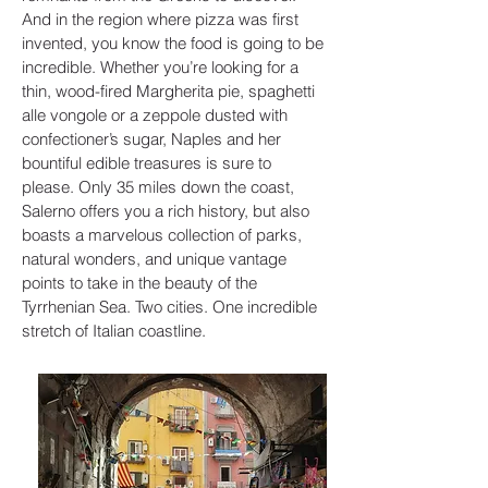
And in the region where pizza was first
invented, you know the food is going to be
incredible. Whether you’re looking for a
thin, wood-fired Margherita pie, spaghetti
alle vongole or a zeppole dusted with
confectioner’s sugar, Naples and her
bountiful edible treasures is sure to
please. Only 35 miles down the coast,
Salerno offers you a rich history, but also
boasts a marvelous collection of parks,
natural wonders, and unique vantage
points to take in the beauty of the
Tyrrhenian Sea. Two cities. One incredible
stretch of Italian coastline.