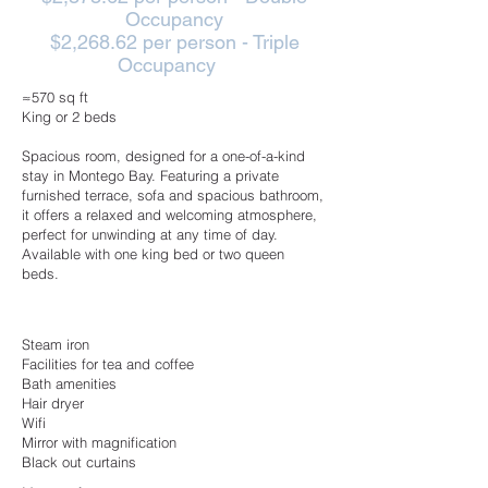
Occupancy
$2,268.62 per person - Triple
Occupancy
≈570 sq ft
King or 2 beds
Spacious room, designed for a one-of-a-kind
stay in Montego Bay. Featuring a private
furnished terrace, sofa and spacious bathroom,
it offers a relaxed and welcoming atmosphere,
perfect for unwinding at any time of day.
Available with one king bed or two queen
beds.
Steam iron
Facilities for tea and coffee
Bath amenities
Hair dryer
Wifi
Mirror with magnification
Black out curtains