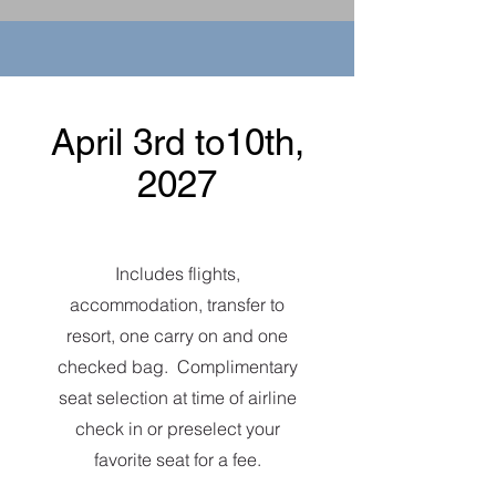
April 3rd to10th,
2027
Includes flights,
accommodation, transfer to
resort, one carry on and one
checked bag. Complimentary
seat selection at time of airline
check in or preselect your
favorite seat for a fee.