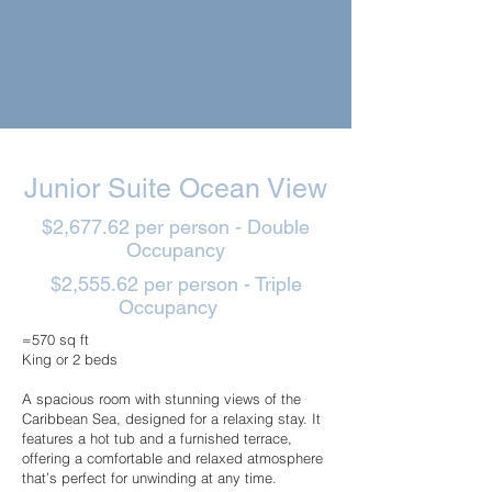
Junior Suite Ocean View
$2,677.62 per person - Double
Occupancy
$2,555.62 per person - Triple
Occupancy
≈570 sq ft
King or 2 beds
A spacious room with stunning views of the
Caribbean Sea, designed for a relaxing stay. It
features a hot tub and a furnished terrace,
offering a comfortable and relaxed atmosphere
that’s perfect for unwinding at any time.