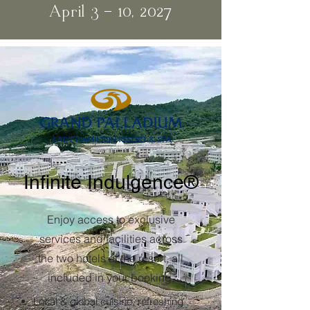
April 3 - 10, 2027
Infinite Indulgence®
Enjoy access to exclusive
services and facilities across
the two hotels at the resort, all
included in your booking.
Local & global cuisine, refreshing