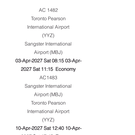
AC 1482
Toronto Pearson
International Airport
(YYZ)
Sangster International
Airport (MBJ)
03-Apr-2027 Sat 08:15 03-Apr-
2027 Sat 11:15 Economy
AC1483
Sangster International
Airport (MBJ)
Toronto Pearson
International Airport
(YYZ)
10-Apr-2027 Sat 12:40 10-Apr-