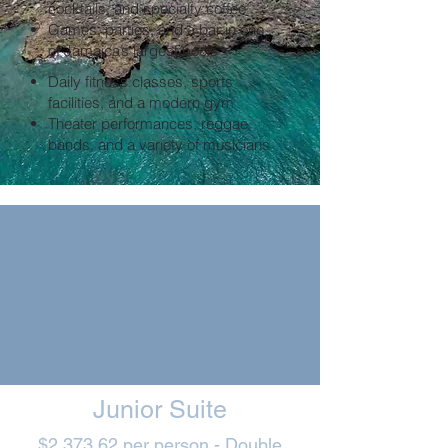
cocktails, and specialty coffee
Games, parties, and a bar in one
of Jamaica’s largest pools
Daily fitness classes, sports
facilities, and a modern gym
Theater performances, reggae
bands, and a variety of musicians
Junior Suite
$2,373.62 per person - Double