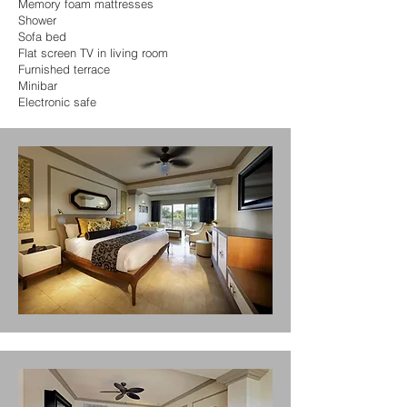
Memory foam mattresses
Shower
Sofa bed
Flat screen TV in living room
Furnished terrace
Minibar
Electronic safe