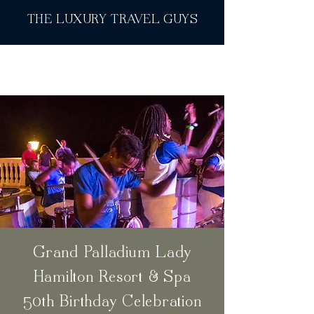
THE LUXURY TRAVEL GUYS
Grand Palladium Lady
Hamilton Resort & Spa
50th Birthday Celebration