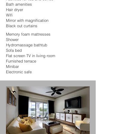
Bath amenities
Hair dryer
Wifi
Mirror with magnification
Black out curtains
Memory foam mattresses
Shower
Hydromassage bathtub
Sofa bed
Flat screen TV in living room
Furnished terrace
Minibar
Electronic safe