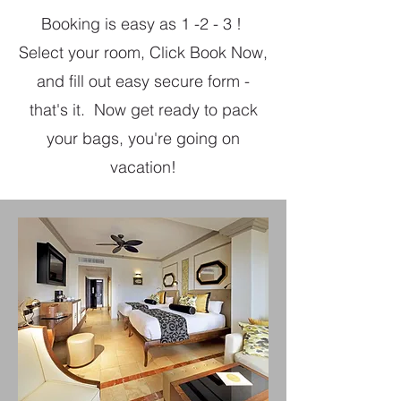
Booking is easy as 1 -2 - 3 !
Select your room, Click Book Now,
and fill out easy secure form -
that's it. Now get ready to pack
your bags, you're going on
vacation!