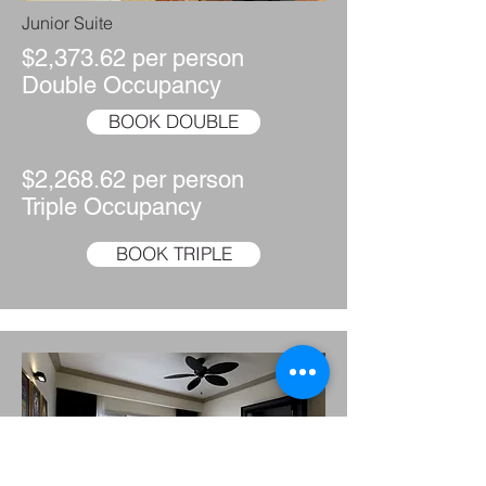
Junior Suite
$2,373.62 per person
Double Occupancy
BOOK DOUBLE
$2,268.62 per person
Triple Occupancy
BOOK TRIPLE