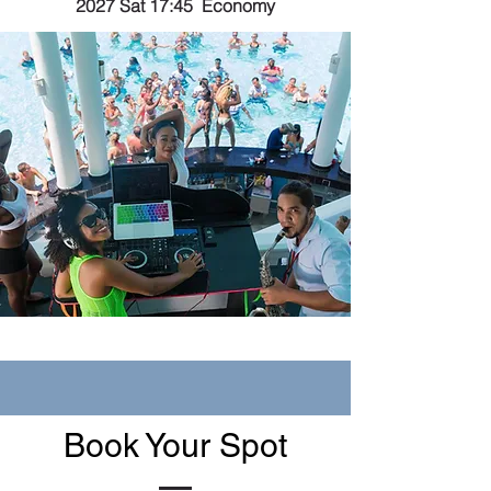
2027 Sat 17:45 Economy
Book Your Spot