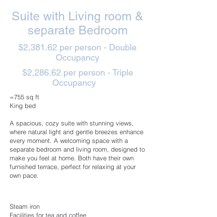
Suite with Living room &
separate Bedroom
$2,381.62 per person - Double
Occupancy
$2,286.62 per person - Triple
Occupancy
≈755 sq ft
King bed
A spacious, cozy suite with stunning views,
where natural light and gentle breezes enhance
every moment. A welcoming space with a
separate bedroom and living room, designed to
make you feel at home. Both have their own
furnished terrace, perfect for relaxing at your
own pace.
Steam iron
Facilities for tea and coffee