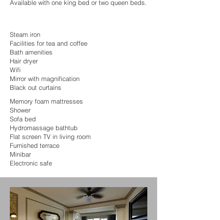
Available with one king bed or two queen beds.
Steam iron
Facilities for tea and coffee
Bath amenities
Hair dryer
Wifi
Mirror with magnification
Black out curtains
Memory foam mattresses
Shower
Sofa bed
Hydromassage bathtub
Flat screen TV in living room
Furnished terrace
Minibar
Electronic safe