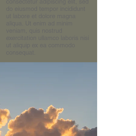
consectetur adipiscing elit, sed
do eiusmod tempor incididunt
ut labore et dolore magna
aliqua. Ut enim ad minim
veniam, quis nostrud
exercitation ullamco laboris nisi
ut aliquip ex ea commodo
consequat.