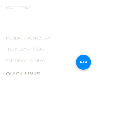
HEAD OFFICE
200 - 2010
Winston Park Drive
Oakville, Ontario
L6H 6R7
​ph 647
689 3884
MONDAY - WEDNESDAY
10:00 am to 6:00 PM EST
THURSDAY – FRIDAY
6:00 PM to 9:00 PM EST
SATURDAY – SUNDAY
10:00 AM to 2:00 PM EST
QUICK LINKS
HOME
ABOUT
SERVICES
TESTIMONIALS
TRAVEL ARTICLES
CONTACT
OCEAN CRUISING
RIVER CRUISING
INSPIRING ITINERARIES
THE GUY'S CURATED COLLECTION