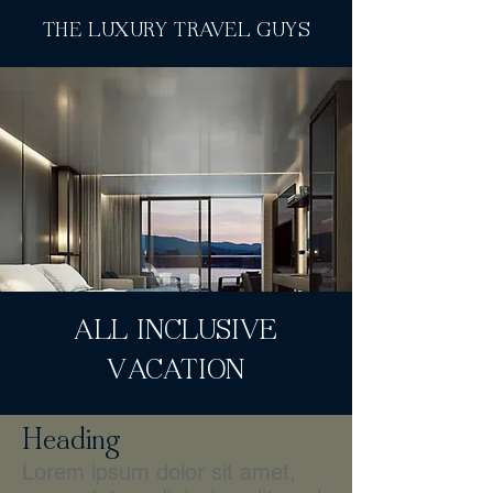
THE LUXURY TRAVEL GUYS
ALL INCLUSIVE
VACATION
Heading
Lorem ipsum dolor sit amet,