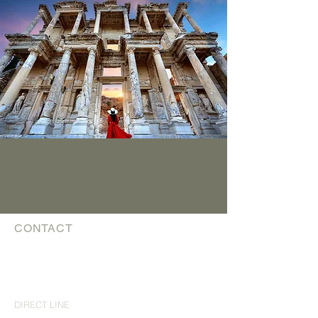
CONTACT
The Luxury Travel Guys
affiliated with Trevello Travel Group Inc
TICO #
5003057
theluxurytravelguys@trevello.com
DIRECT LINE
519 743 0769